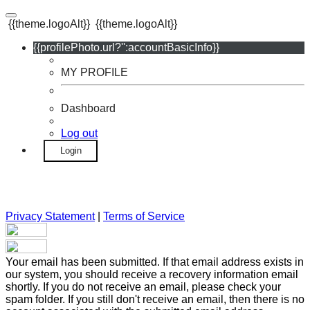
{{theme.logoAlt}}
{{theme.logoAlt}}
{{profilePhoto.url?'':accountBasicInfo}}
MY PROFILE
Dashboard
Log out
Login
Privacy Statement
|
Terms of Service
Your email has been submitted. If that email address exists in
our system, you should receive a recovery information email
shortly. If you do not receive an email, please check your
spam folder. If you still don't receive an email, then there is no