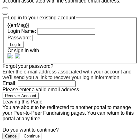
account associated with the submitted email address.
Log in to your existing account
{{errMsg}}
Login Name:
Password:
Log In
Or sign in with
Forgot your password?
Enter the e-mail address associated with your account and
we'll send you a link to recover your login information.
Email:
Please enter a valid email address
Recover Account
Leaving this Page
You are about to be redirected to another portal to manage
your Peer-to-Peer Fundraising pages. You can return to this
portal at any time.
Do you want to continue?
Cancel
Continue