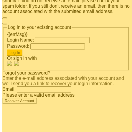
shortly. If you do not receive an email, please check your
spam folder. If you still don't receive an email, then there is no
account associated with the submitted email address.
Log in to your existing account
{{errMsg}}
Login Name:
Password:
Log In
Or sign in with
Forgot your password?
Enter the e-mail address associated with your account and
we'll send you a link to recover your login information.
Email:
Please enter a valid email address
Recover Account