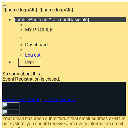
{{theme.logoAlt}}
{{theme.logoAlt}}
{{profilePhoto.url?'':accountBasicInfo}}
MY PROFILE
Dashboard
Log out
Login
So sorry about this.
Event Registration is closed.
Privacy Statement
|
Terms of Service
Your email has been submitted. If that email address exists in
our system, you should receive a recovery information email