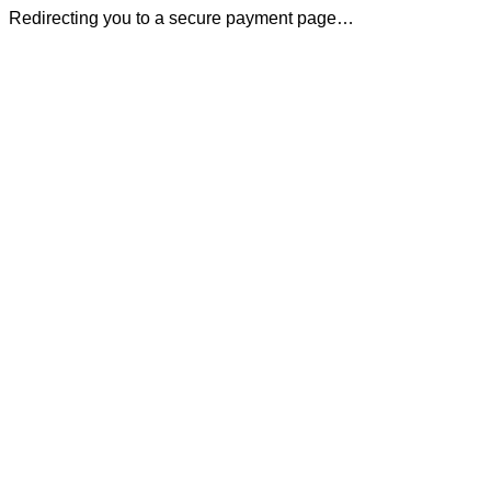
Redirecting you to a secure payment page…